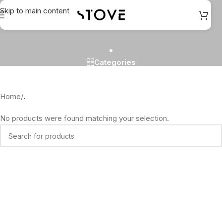
Skip to main content
.
Categories
Home
/
.
No products were found matching your selection.