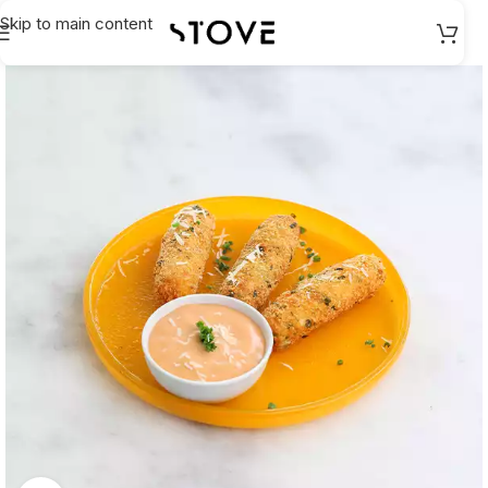
Skip to main content