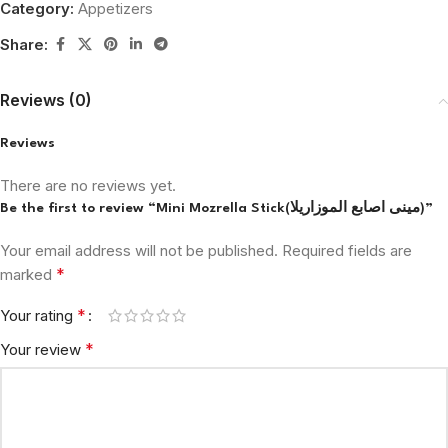
Category:
Appetizers
Share:
Reviews (0)
Reviews
There are no reviews yet.
Be the first to review “Mini Mozrella Stick(مينى اصابع الموزاريلا)”
Your email address will not be published.
Required fields are
*
marked
*
Your rating
*
Your review