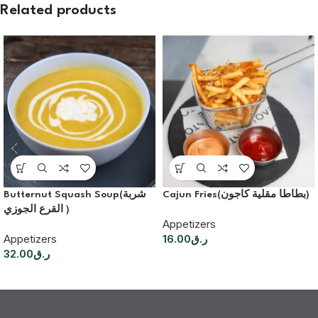
Related products
Butternut Squash Soup(شربة
Cajun Fries(بطاطا مقلية كاجون)
القرع الجوزي )
Appetizers
Appetizers
16.00
ر.ق
32.00
ر.ق