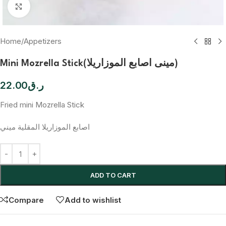
Click to enlarge
Home
/
Appetizers
Mini Mozrella Stick(مينى اصابع الموزاريلا)
22.00
ر.ق
Fried mini Mozrella Stick
اصابع الموزاريلا المقلية ميني
ADD TO CART
Compare
Add to wishlist