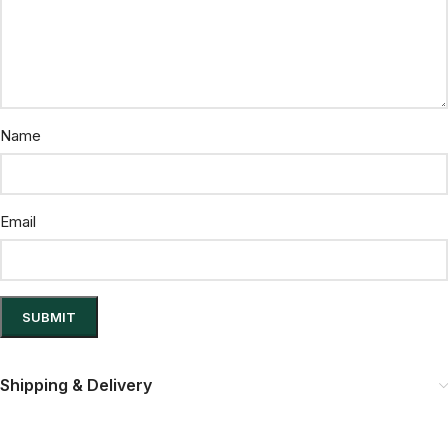
Name
Email
Shipping & Delivery