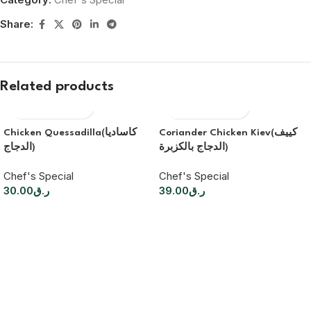
Share:
Related products
Chicken Quessadilla(كاساديا
Coriander Chicken Kiev(كييف
الدجاج)
الدجاج بالكزبرة)
Chef's Special
Chef's Special
30.00
ر.ق
39.00
ر.ق