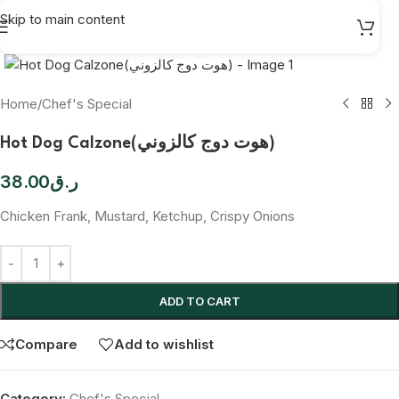
Skip to main content
Click to enlarge
Home
/
Chef's Special
Hot Dog Calzone(هوت دوج كالزوني)
38.00
ر.ق
Chicken Frank, Mustard, Ketchup, Crispy Onions
ADD TO CART
Compare
Add to wishlist
Category:
Chef's Special