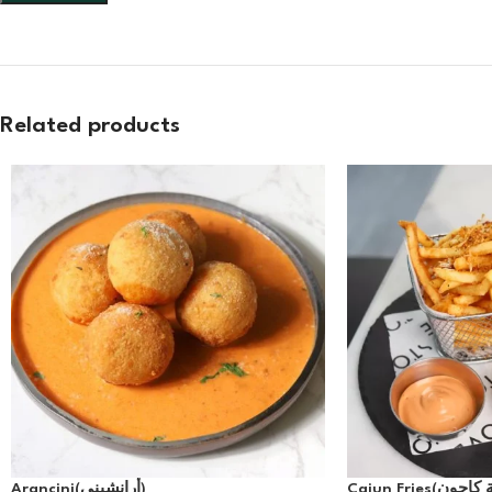
Related products
Arancini(أرانشيني)