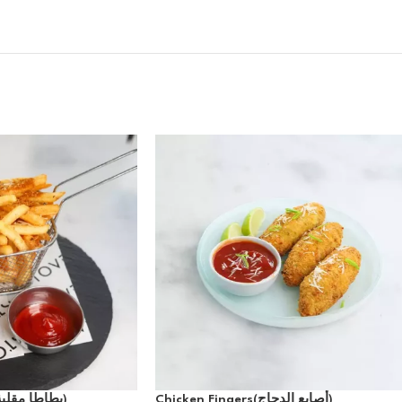
Cajun Fries(بطاطا مقلية كاجون)
Chicken Fingers(أصابع الدجاج)