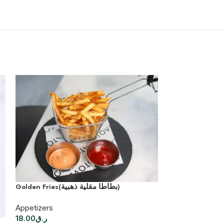
Golden Fries(بطاطا مقلية ذهبية)
Appetizers
18.00
ر.ق