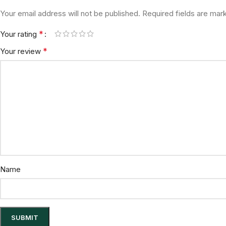
Your email address will not be published.
Required fields are ma
*
Your rating
*
Your review
Name