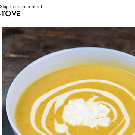
Skip to main content