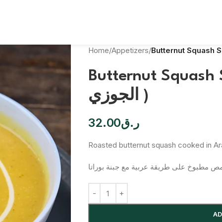
Home
/
Appetizers
/
Butternut Squash Soup(شر
الجوزي )
32.00
ر.ق
Roasted butternut squash cooked in Ara
قرع جوز محمص مطبوخ على طريقة عربية مع 
AD