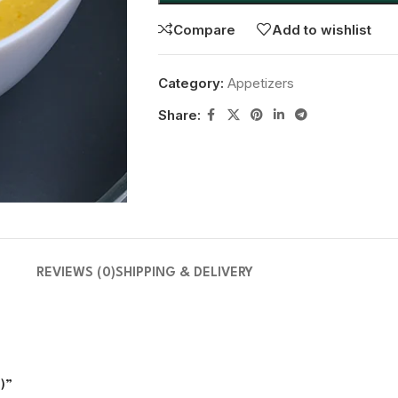
Compare
Add to wishlist
Category:
Appetizers
Share:
REVIEWS (0)
SHIPPING & DELIVERY
t to review “Butternut Squash Soup(شربة القرع الجوزي )”