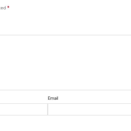
*
rked
Email