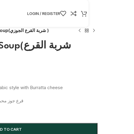
LOGIN / REGISTER
Butternut Squash Soup(شربة القرع الجوزي )
بة القرع
bic style with Burratta cheese
جبنة بوراتا
D TO CART