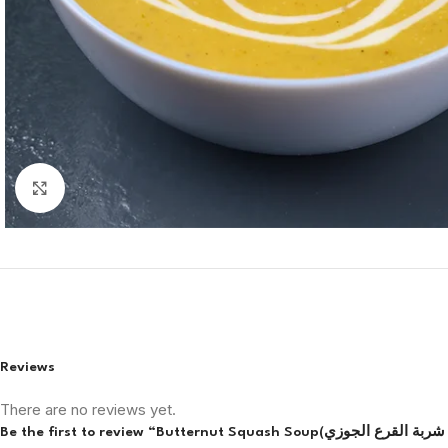
Click to enlarge
Reviews
There are no reviews yet.
Be the firs